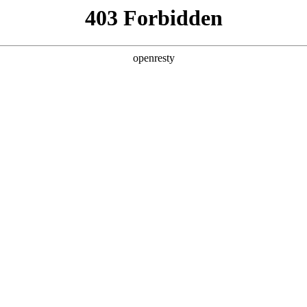
Digital China Guo Wei: AI for Process, Process Resh
2026 / 01 / 19
Entrepreneur Summit hosted by Beiqing Institute of Economics and Ma
·Symbiosis," this forum gathered many Chinese entrepreneurs and rep
s under the new technology wave and jointly explore new paths for e
d this forum and delivered a keynote speech titled "AI for Process: Pro